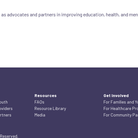
s advocates and partners in improving education, health, and menta
Resources
Get Involved
Youth
FAQs
For Families and Y
oviders
Resource Library
For Healthcare Pr
rtners
Media
For Community Pa
 Reserved.