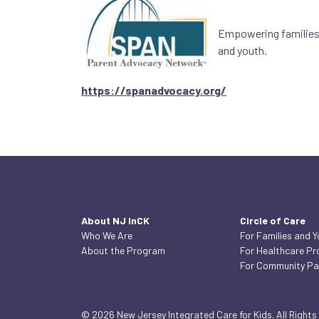
Empowering families a
and youth.
https://spanadvocacy.org/
About NJ InCK
Circle of Care
Who We Are
For Families and 
About the Program
For Healthcare Pr
For Community Pa
© 2026 New Jersey Integrated Care for Kids. All Rights