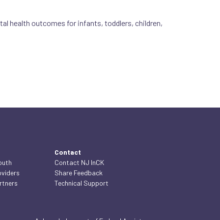
l health outcomes for infants, toddlers, children,
Contact
outh
Contact NJ InCK
oviders
Share Feedback
rtners
Technical Support