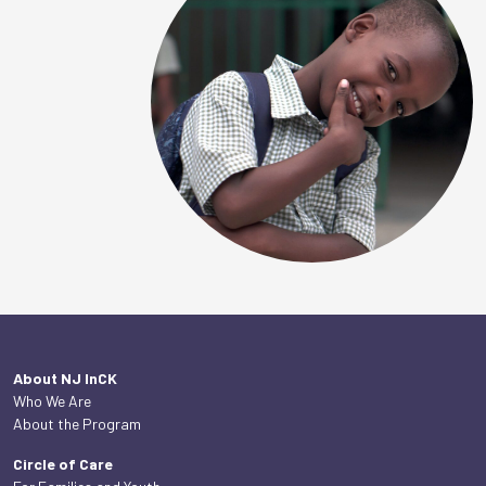
About NJ InCK
Who We Are
About the Program
Circle of Care