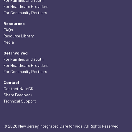
For Families and Youth
For Healthcare Providers
For Community Partners
Resources
FAQs
Resource Library
Media
Get Involved
For Families and Youth
For Healthcare Providers
For Community Partners
Contact
Contact NJ InCK
Share Feedback
Technical Support
© 2026 New Jersey Integrated Care for Kids. All Rights Reserved.