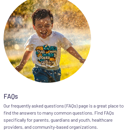
FAQs
Our frequently asked questions (FAQs) page is a great place to
find the answers to many common questions. Find FAQs
specifically for parents, guardians and youth, healthcare
providers, and community-based organizations.