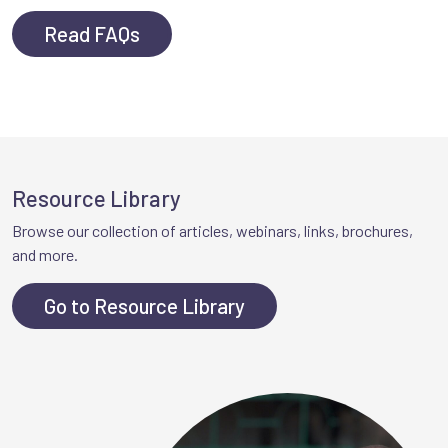
Read FAQs
Resource Library
Browse our collection of articles, webinars, links, brochures,
and more.
Go to Resource Library