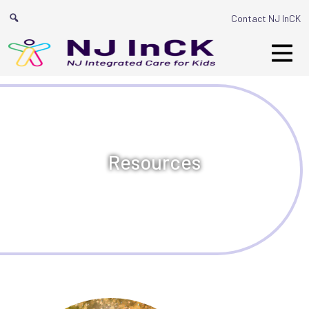
Main Navigation
Contact NJ InCK
Resources