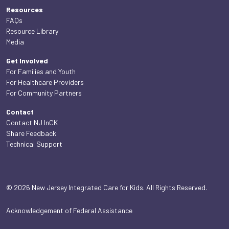
Resources
FAQs
Resource Library
Media
Get Involved
For Families and Youth
For Healthcare Providers
For Community Partners
Contact
Contact NJ InCK
Share Feedback
Technical Support
© 2026 New Jersey Integrated Care for Kids. All Rights Reserved.
Acknowledgement of Federal Assistance