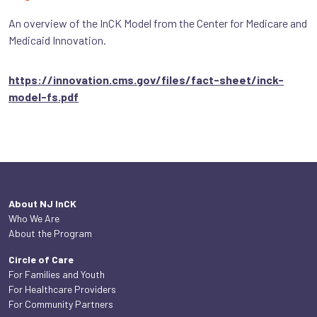
An overview of the InCK Model from the Center for Medicare and
Medicaid Innovation.
https://innovation.cms.gov/files/fact-sheet/inck-
model-fs.pdf
About NJ InCK
Who We Are
About the Program
Circle of Care
For Families and Youth
For Healthcare Providers
For Community Partners