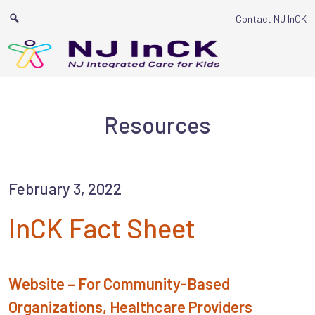
Main Navigat
Contact NJ InCK
Resources
February 3, 2022
InCK Fact Sheet
Website – For Community-Based
Organizations, Healthcare Providers