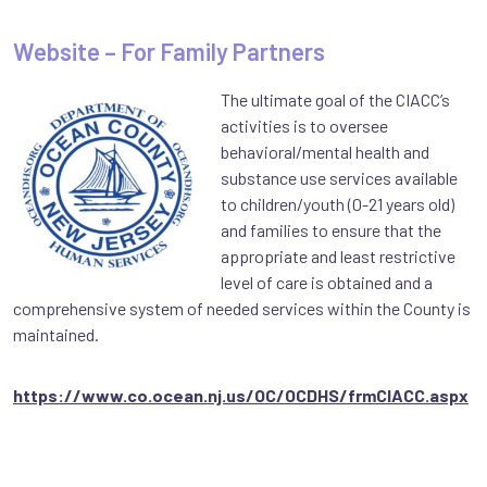
Website – For Family Partners
The ultimate goal of the CIACC’s
activities is to oversee
behavioral/mental health and
substance use services available
to children/youth (0-21 years old)
and families to ensure that the
appropriate and least restrictive
level of care is obtained and a
comprehensive system of needed services within the County is
maintained.
https://www.co.ocean.nj.us/OC/OCDHS/frmCIACC.aspx