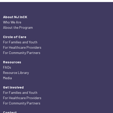
About NJ InCK
Who We Are
About the Program
Circle of Care
For Families and Youth
For Healthcare Providers
For Community Partners
Resources
FAQs
Resource Library
Media
Get Involved
For Families and Youth
For Healthcare Providers
For Community Partners
Contact