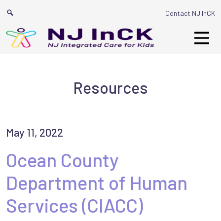
Main Navigat
Contact NJ InCK
Resources
May 11, 2022
Ocean County
Department of Human
Services (CIACC)