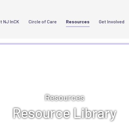
Main Navigation
t NJ InCK
Circle of Care
Resources
Get Involved
Resources
Resource Library