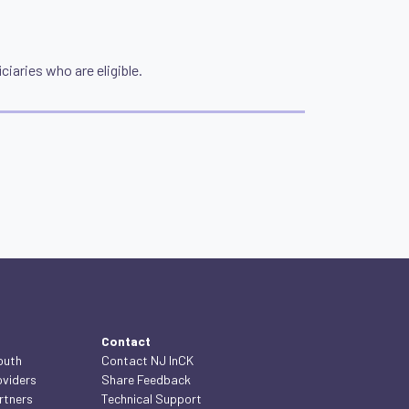
ciaries who are eligible.
Contact
outh
Contact NJ InCK
oviders
Share Feedback
rtners
Technical Support