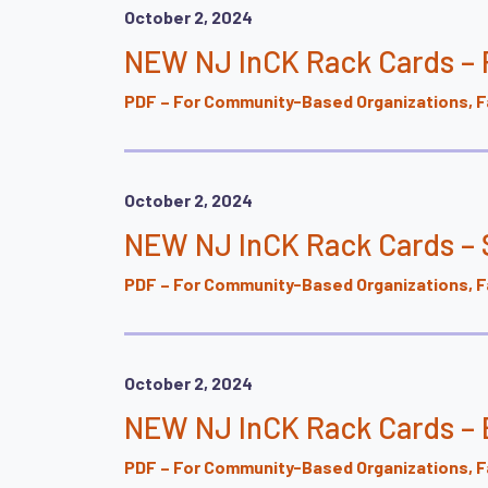
October 2, 2024
NEW NJ InCK Rack Cards –
PDF – For Community-Based Organizations, Fa
October 2, 2024
NEW NJ InCK Rack Cards – 
PDF – For Community-Based Organizations, Fa
October 2, 2024
NEW NJ InCK Rack Cards – 
PDF – For Community-Based Organizations, Fa