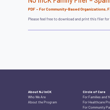
PDF – For Community-Based Organizations, Fa
Please feel free to download and print this flier fo
About NJ InCK
Circle of Care
Who We Are
For Families and 
About the Program
For Healthcare Pr
For Community Pa