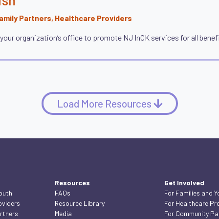
mily Partners, Healthcare Providers
r your organization’s office to promote NJ InCK services for all benefi
Load More Resources
Resources
Get Involved
Youth
FAQs
For Families and Y
oviders
Resource Library
For Healthcare Pr
rtners
Media
For Community Pa