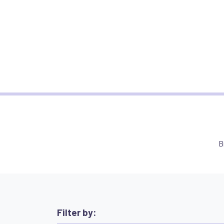
B
Filter by: