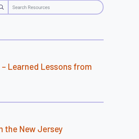
rch
 – Learned Lessons from
m the New Jersey