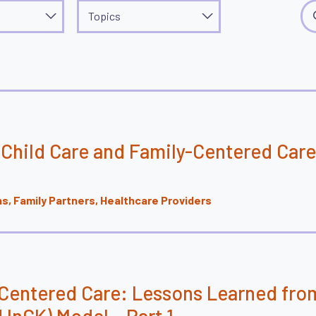
Topics
Sea
Topics
Child Care and Family-Centered Care
, Family Partners, Healthcare Providers
-Centered Care: Lessons Learned fro
 InCK) Model – Part 1