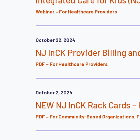
Webinar – For Healthcare Providers
October 22, 2024
NJ InCK Provider Billing 
PDF – For Healthcare Providers
October 2, 2024
NEW NJ InCK Rack Cards – H
PDF – For Community-Based Organizations, Fa