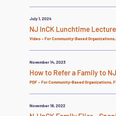
July 1, 2024
NJ InCK Lunchtime Lecture
Video – For Community-Based Organizations, 
November 14, 2023
How to Refer a Family to N
PDF – For Community-Based Organizations, Fa
November 18, 2022
NJ InCK Family Flier – Span