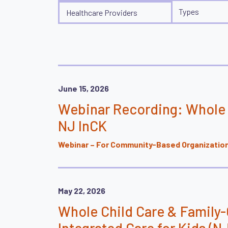
Audiences
Types
Types
Healthcare Providers
June 15, 2026
Webinar Recording: Whole 
NJ InCK
Webinar – For Community-Based Organizations
May 22, 2026
Whole Child Care & Family
Integrated Care for Kids (NJ