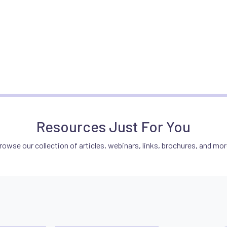
Resources Just For You
rowse our collection of articles, webinars, links, brochures, and mor