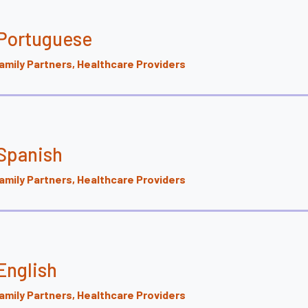
 Portuguese
mily Partners, Healthcare Providers
Spanish
mily Partners, Healthcare Providers
English
mily Partners, Healthcare Providers