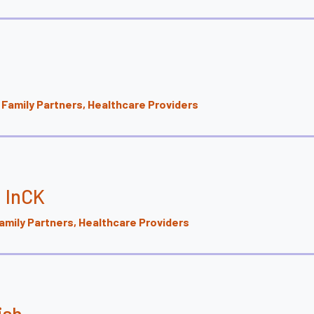
Family Partners, Healthcare Providers
J InCK
mily Partners, Healthcare Providers
ish