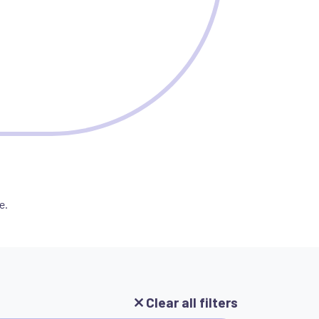
e.
Clear all filters