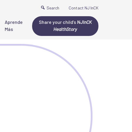
Search
Contact NJ InCK
Aprende
Share your child’s
NJInCK
Más
HealthStory