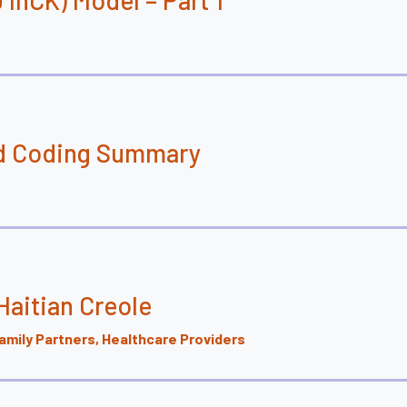
and Coding Summary
aitian Creole
mily Partners, Healthcare Providers